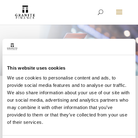
Restart a Cancelled
Direct Debit
This website uses cookies
We use cookies to personalise content and ads, to
provide social media features and to analyse our traffic.
We also share information about your use of our site with
Home
»
Restart Your Direct Debit
our social media, advertising and analytics partners who
may combine it with other information that you’ve
provided to them or that they’ve collected from your use
of their services.