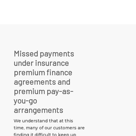
Missed payments
under insurance
premium finance
agreements and
premium pay-as-
you-go
arrangements
We understand that at this
time, many of our customers are
finding it difficult to keep up