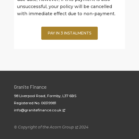
unsuccessful, your policy will be cancelled
with immediate effect due to non-payment.
PAY IN 3 INSTALMENTS
Granite Finance
98 Liverpool Road, Formby, L37 6BS
Registered No. 06519981
info@granitefinance.co.uk
© Copyright of the
Acorn Group
2024