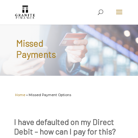
Missed
Payments
Home
»
Missed Payment Options
I have defaulted on my Direct
Debit – how can I pay for this?