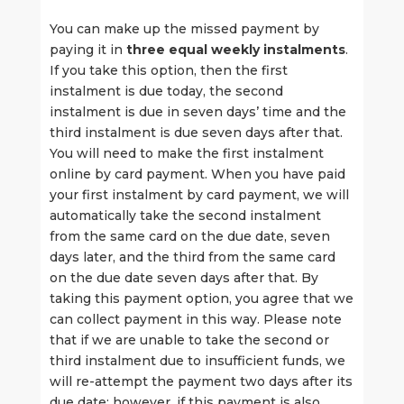
You can make up the missed payment by
paying it in
three equal weekly instalments
.
If you take this option, then the first
instalment is due today, the second
instalment is due in seven days’ time and the
third instalment is due seven days after that.
You will need to make the first instalment
online by card payment. When you have paid
your first instalment by card payment, we will
automatically take the second instalment
from the same card on the due date, seven
days later, and the third from the same card
on the due date seven days after that. By
taking this payment option, you agree that we
can collect payment in this way. Please note
that if we are unable to take the second or
third instalment due to insufficient funds, we
will re-attempt the payment two days after its
due date; however, if this payment is also