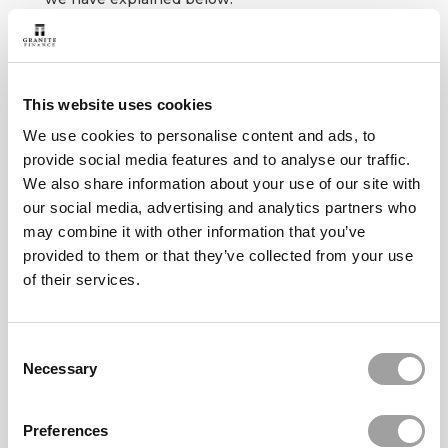
If you have more than one
insurance policy with us, then
you will need to apply and pay
This website uses cookies
separately for each policy
where you have missed a
We use cookies to personalise content and ads, to
payment
provide social media features and to analyse our traffic.
We also share information about your use of our site with
our social media, advertising and analytics partners who
may combine it with other information that you’ve
provided to them or that they’ve collected from your use
of their services.
If you can do so, then you should pay the
missed payment in full in a
single payment
by card. You can do this online using the self-
Consent
service payment facility.
Necessary
Selection
PAY NOW
Preferences