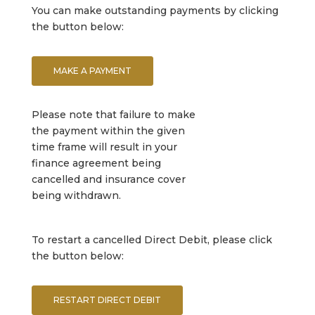
You can make outstanding payments by clicking
the button below:
MAKE A PAYMENT
Please note that failure to make
the payment within the given
time frame will result in your
finance agreement being
cancelled and insurance cover
being withdrawn.
To restart a cancelled Direct Debit, please click
the button below:
RESTART DIRECT DEBIT