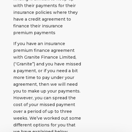
with their payments for their
insurance policies where they
have a credit agreement to
finance their insurance
premium payments
If you have an insurance
premium finance agreement
with Granite Finance Limited,
(“Granite”) and you have missed
a payment, or if you need a bit
more time to pay under your
agreement, then we will need
you to make up your payments.
However, you can spread the
cost of your missed payment
over a period of up to three
weeks. We’ve worked out some
different options for you that
we have explained below.