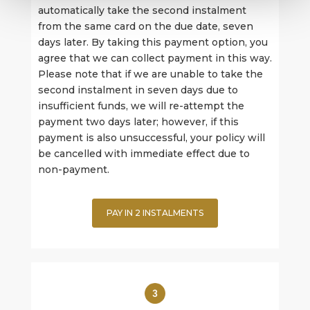
automatically take the second instalment
from the same card on the due date, seven
days later. By taking this payment option, you
agree that we can collect payment in this way.
Please note that if we are unable to take the
second instalment in seven days due to
insufficient funds, we will re-attempt the
payment two days later; however, if this
payment is also unsuccessful, your policy will
be cancelled with immediate effect due to
non-payment.
PAY IN 2 INSTALMENTS