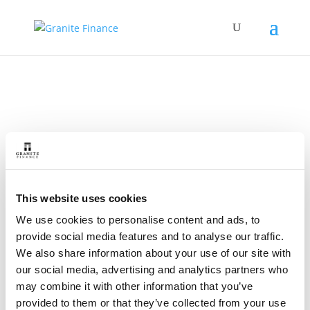
Restart a Cancelled
Direct Debit
This website uses cookies
We use cookies to personalise content and ads, to
provide social media features and to analyse our traffic.
We also share information about your use of our site with
our social media, advertising and analytics partners who
may combine it with other information that you’ve
Home
»
Restart Your Direct Debit
provided to them or that they’ve collected from your use