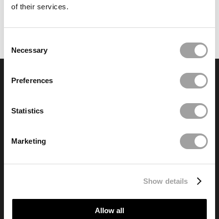
of their services.
Consent
Necessary
Selection
Preferences
Granite Finance
98 Liverpool Road, Formby, L37 6BS
Registered No. 06519981
Statistics
info@granitefinance.co.uk
Marketing
© Copyright of the
Acorn Group
2024
Show details
Modern Slavery Statement
Privacy Notice
Financial Help
Allow all
Contact Us